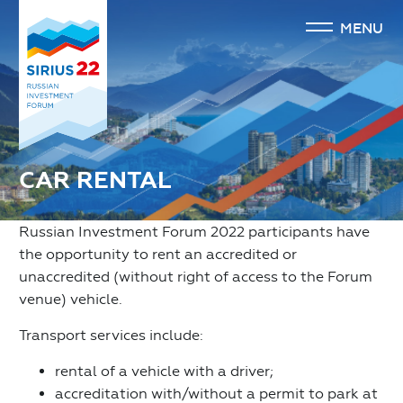
MENU
CAR RENTAL
Russian Investment Forum 2022 participants have
the opportunity to rent an accredited or
unaccredited (without right of access to the Forum
venue) vehicle.
Transport services include:
rental of a vehicle with a driver;
accreditation with/without a permit to park at