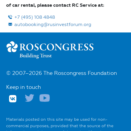
of car rental, please contact RС Service at:
+7 (495) 108 4848
autobooking@rusinvestforum.org
© 2007–2026 The Roscongress Foundation
Keep in touch
Materials posted on this site may be used for non-
commercial purposes, provided that the source of the