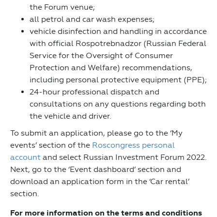
the Forum venue;
all petrol and car wash expenses;
vehicle disinfection and handling in accordance
with official Rospotrebnadzor (Russian Federal
Service for the Oversight of Consumer
Protection and Welfare) recommendations,
including personal protective equipment (PPE);
24-hour professional dispatch and
consultations on any questions regarding both
the vehicle and driver.
To submit an application, please go to the ‘My
events’ section of the
Roscongress personal
account
and select Russian Investment Forum 2022.
Next, go to the ‘Event dashboard’ section and
download an application form in the ‘Car rental’
section.
For more information on the terms and conditions