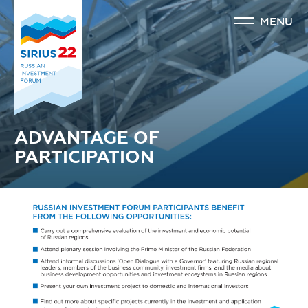
MENU
ADVANTAGE OF
PARTICIPATION