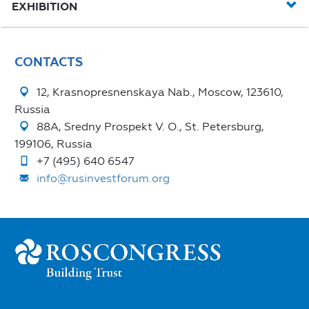
EXHIBITION
CONTACTS
12, Krasnopresnenskaya Nab., Moscow, 123610,
Russia
88A, Sredny Prospekt V. O., St. Petersburg,
199106, Russia
+7 (495) 640 6547
info@rusinvestforum.org