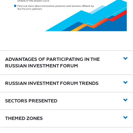
ADVANTAGES OF PARTICIPATING IN THE
RUSSIAN INVESTMENT FORUM
RUSSIAN INVESTMENT FORUM TRENDS
SECTORS PRESENTED
THEMED ZONES