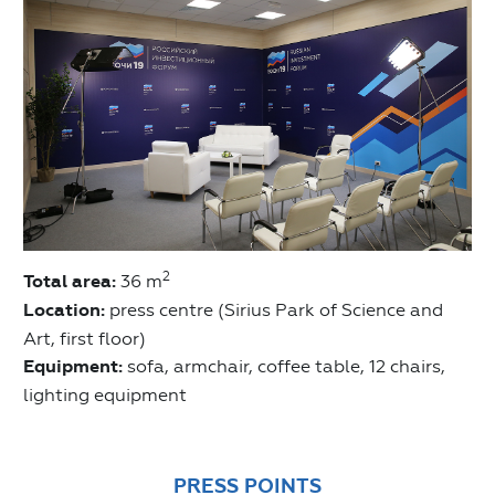
2
Total area:
36 m
Location:
press centre (Sirius Park of Science and
Art, first floor)
Equipment:
sofa, armchair, coffee table, 12 chairs,
lighting equipment
PRESS POINTS