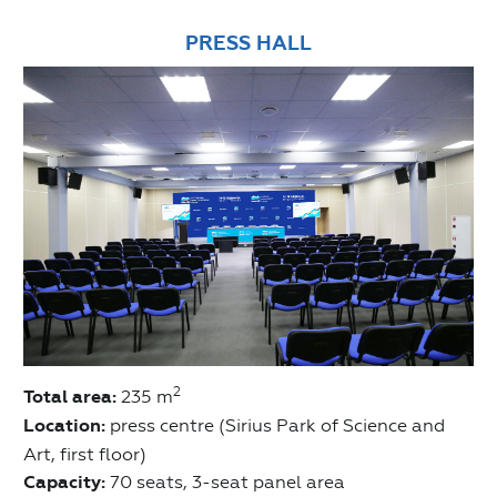
PRESS HALL
2
Total area:
235 m
Location:
press centre (Sirius Park of Science and
Art, first floor)
Capacity:
70 seats, 3-seat panel area