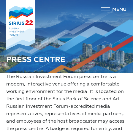
MENU
PRESS CENTRE
The Russian Investment Forum press centre is a
modern, interactive venue offering a comfortable
working environment for the media. It is located on
the first floor of the Sirius Park of Science and Art.
Russian Investment Forum-accredited media
representatives, representatives of media partners,
and employees of the host broadcaster may access
the press centre. A badge is required for entry, and