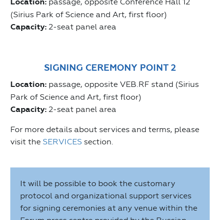
Location:
passage, opposite Conference Hall 12
(Sirius Park of Science and Art, first floor)
Capacity:
2-seat panel area
SIGNING CEREMONY POINT 2
Location:
passage, opposite VEB.RF stand (Sirius
Park of Science and Art, first floor)
Capacity:
2-seat panel area
For more details about services and terms, please
visit the
SERVICES
section.
It will be possible to book the customary
protocol and organizational support services
for signing ceremonies at any venue within the