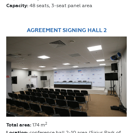
Capacity:
48 seats, 3-seat panel area
AGREEMENT SIGNING HALL 2
2
Total area:
174 m
Location:
conference hall 2-10 area (Sirius Park of