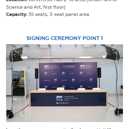
Science and Art, first floor)
Capacity:
35 seats, 3-seat panel area
SIGNING CEREMONY POINT 1