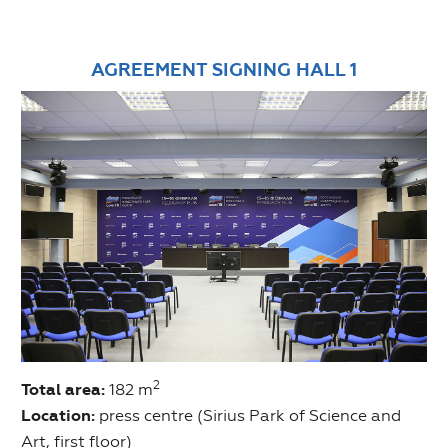
AGREEMENT SIGNING HALL 1
2
Total area:
182 m
Location:
press centre (Sirius Park of Science and
Art, first floor)