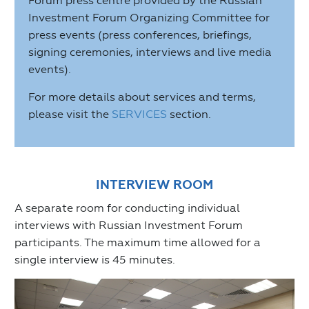
Forum press centre provided by the Russian
Investment Forum Organizing Committee for
press events (press conferences, briefings,
signing ceremonies, interviews and live media
events).
For more details about services and terms,
please visit the
SERVICES
section.
INTERVIEW ROOM
A separate room for conducting individual
interviews with Russian Investment Forum
participants. The maximum time allowed for a
single interview is 45 minutes.