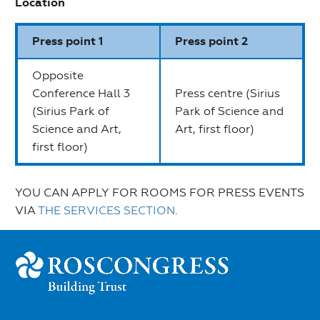
Location
Press point 1
Press point 2
Opposite
Conference Hall 3
Press centre (Sirius
(Sirius Park of
Park of Science and
Science and Art,
Art, first floor)
first floor)
YOU CAN APPLY FOR ROOMS FOR PRESS EVENTS
VIA
THE SERVICES SECTION
.