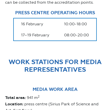
can be collected from the accreditation points.
PRESS CENTRE OPERATING HOURS
16 February
10:00‒18:00
17–19 February
08:00‒20:00
WORK STATIONS FOR MEDIA
REPRESENTATIVES
MEDIA WORK AREA
2
Total area:
941 m
Location:
press centre (Sirius Park of Science and