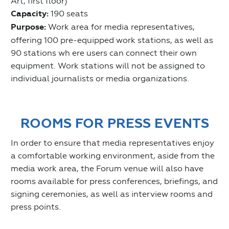
Art, first floor)
Capacity:
190 seats
Purpose:
Work area for media representatives,
offering 100 pre-equipped work stations, as well as
90 stations wh ere users can connect their own
equipment. Work stations will not be assigned to
individual journalists or media organizations.
ROOMS FOR PRESS EVENTS
In order to ensure that media representatives enjoy
a comfortable working environment, aside from the
media work area, the Forum venue will also have
rooms available for press conferences, briefings, and
signing ceremonies, as well as interview rooms and
press points.