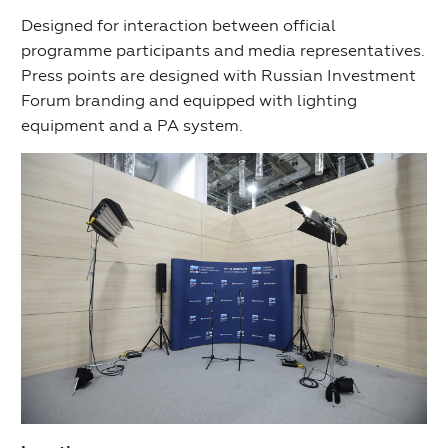
Designed for interaction between official
programme participants and media representatives.
Press points are designed with Russian Investment
Forum branding and equipped with lighting
equipment and a PA system.