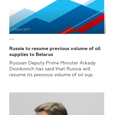
4 April 2017
Russia to resume previous volume of oil
supplies to Belarus
Russian Deputy Prime Minister Arkady
Dvorkovich has said that Russia will
resume its previous volume of oil sup...