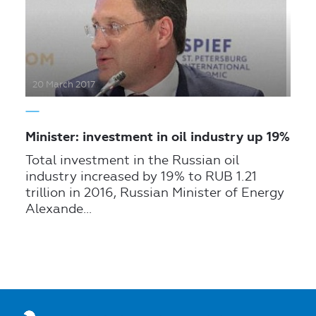
20 March 2017
Minister: investment in oil industry up 19%
Total investment in the Russian oil
industry increased by 19% to RUB 1.21
trillion in 2016, Russian Minister of Energy
Alexande...