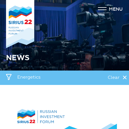
MENU
NEWS
✕
Energetics
Clear