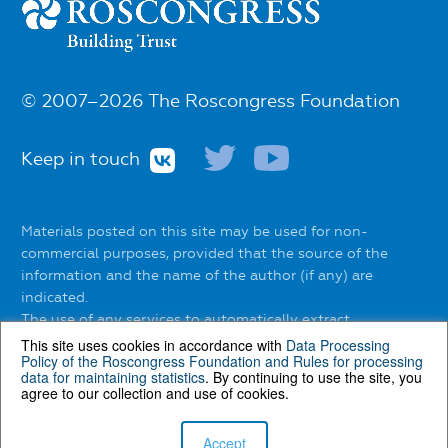
© 2007–2026 The Roscongress Foundation
Keep in touch
Materials posted on this site may be used for non-
commercial purposes, provided that the source of the
information and the name of the author (if any) are
indicated.
The use of any services to automatically extract
information from the website without the express
This site uses cookies in accordance with
Data Processing
Policy of the Roscongress Foundation
and
Rules for processing
permission of the Roscongress Foundation is prohibited.
data for maintaining statistics
. By continuing to use the site, you
agree to our collection and use of cookies.
You can find out about the rules of using materials on the
website
here
.
Accept