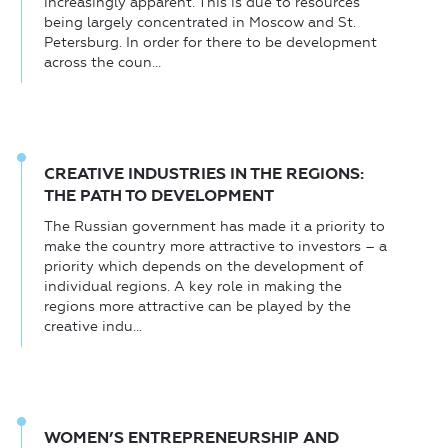
increasingly apparent. This is due to resources
being largely concentrated in Moscow and St.
Petersburg. In order for there to be development
across the coun...
CREATIVE INDUSTRIES IN THE REGIONS:
THE PATH TO DEVELOPMENT
The Russian government has made it a priority to
make the country more attractive to investors – a
priority which depends on the development of
individual regions. A key role in making the
regions more attractive can be played by the
creative indu...
WOMEN’S ENTREPRENEURSHIP AND