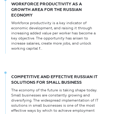
WORKFORCE PRODUCTIVITY AS A
GROWTH AREA FOR THE RUSSIAN
ECONOMY
Workforce productivity is a key indicator of
economic development, and raising it through
increasing added value per worker has become a
key objective. The opportunity has arisen to
increase salaries, create more jobs, and unlock
working capital f...
COMPETITIVE AND EFFECTIVE RUSSIAN IT
SOLUTIONS FOR SMALL BUSINESS
The economy of the future is taking shape today.
Small businesses are constantly growing and
diversifying. The widespread implementation of IT
solutions in small businesses is one of the most
effective ways by which to achieve employment