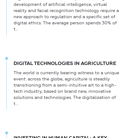
development of artificial intelligence, virtual
reality and facial recognition technology require a
new approach to regulation and a specific set of
digital ethics. The average person spends 30% of
t...
DIGITAL TECHNOLOGIES IN AGRICULTURE
The world is currently bearing witness to a unique
event: across the globe, agriculture is steadily
transitioning from a semi-intuitive art to a high-
tech industry, based on brand new, innovative
solutions and technologies. The digitalization of
t...
INVESTING IN HUMAN CAPITAL: A KEY