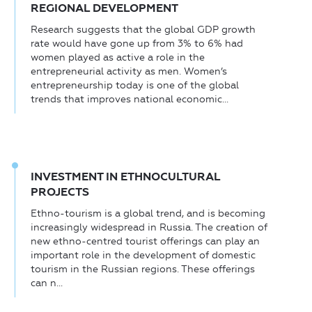
REGIONAL DEVELOPMENT
Research suggests that the global GDP growth
rate would have gone up from 3% to 6% had
women played as active a role in the
entrepreneurial activity as men. Women’s
entrepreneurship today is one of the global
trends that improves national economic...
INVESTMENT IN ETHNOCULTURAL
PROJECTS
Ethno-tourism is a global trend, and is becoming
increasingly widespread in Russia. The creation of
new ethno-centred tourist offerings can play an
important role in the development of domestic
tourism in the Russian regions. These offerings
can n...