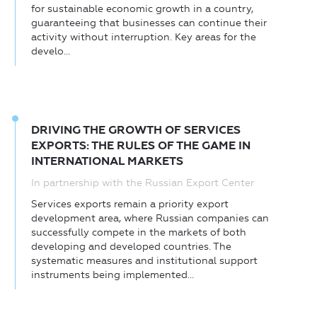
for sustainable economic growth in a country,
guaranteeing that businesses can continue their
activity without interruption. Key areas for the
develo...
DRIVING THE GROWTH OF SERVICES
EXPORTS: THE RULES OF THE GAME IN
INTERNATIONAL MARKETS
In partnership with the Russian Export Center
Services exports remain a priority export
development area, where Russian companies can
successfully compete in the markets of both
developing and developed countries. The
systematic measures and institutional support
instruments being implemented...