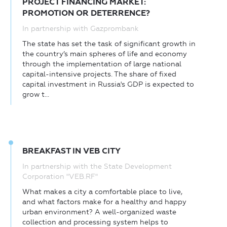
PROJECT FINANCING MARKET:
PROMOTION OR DETERRENCE?
In partnership with Gazprombank
The state has set the task of significant growth in
the country’s main spheres of life and economy
through the implementation of large national
capital-intensive projects. The share of fixed
capital investment in Russia's GDP is expected to
grow t...
BREAKFAST IN VEB CITY
In partnership with the State Development
Corporation "VEB.RF"
What makes a city a comfortable place to live,
and what factors make for a healthy and happy
urban environment? A well-organized waste
collection and processing system helps to