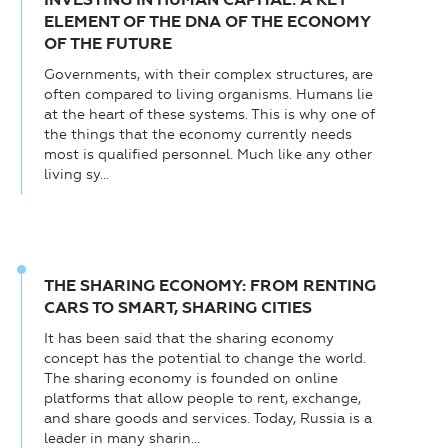
ELEMENT OF THE DNA OF THE ECONOMY
OF THE FUTURE
Governments, with their complex structures, are
often compared to living organisms. Humans lie
at the heart of these systems. This is why one of
the things that the economy currently needs
most is qualified personnel. Much like any other
living sy...
THE SHARING ECONOMY: FROM RENTING
CARS TO SMART, SHARING CITIES
It has been said that the sharing economy
concept has the potential to change the world.
The sharing economy is founded on online
platforms that allow people to rent, exchange,
and share goods and services. Today, Russia is a
leader in many sharin...