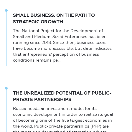
SMALL BUSINESS: ON THE PATH TO
STRATEGIC GROWTH
The National Project for the Development of
Small and Medium-Sized Enterprises has been
running since 2018. Since then, business loans
have become more accessible, but data indicates
that entrepreneurs’ perception of business
conditions remains pe...
THE UNREALIZED POTENTIAL OF PUBLIC-
PRIVATE PARTNERSHIPS
Russia needs an investment model for its
economic development in order to realize its goal
of becoming one of the five largest economies in
the world. Public-private partnerships (PPP) are