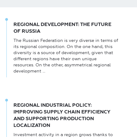
REGIONAL DEVELOPMENT: THE FUTURE
OF RUSSIA
The Russian Federation is very diverse in terms of
its regional composition. On the one hand, this
diversity is a source of development, given that
different regions have their own unique
resources. On the other, asymmetrical regional
development ...
REGIONAL INDUSTRIAL POLICY:
IMPROVING SUPPLY CHAIN EFFICIENCY
AND SUPPORTING PRODUCTION
LOCALIZATION
Investment activity in a region grows thanks to