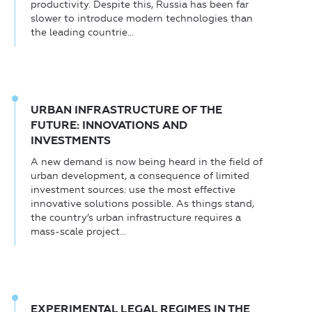
productivity. Despite this, Russia has been far
slower to introduce modern technologies than
the leading countrie...
URBAN INFRASTRUCTURE OF THE
FUTURE: INNOVATIONS AND
INVESTMENTS
A new demand is now being heard in the field of
urban development, a consequence of limited
investment sources: use the most effective
innovative solutions possible. As things stand,
the country’s urban infrastructure requires a
mass-scale project...
EXPERIMENTAL LEGAL REGIMES IN THE