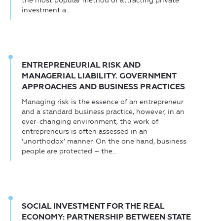
the most popular method of attracting private
investment a...
ENTREPRENEURIAL RISK AND
MANAGERIAL LIABILITY. GOVERNMENT
APPROACHES AND BUSINESS PRACTICES
Managing risk is the essence of an entrepreneur
and a standard business practice, however, in an
ever-changing environment, the work of
entrepreneurs is often assessed in an
‘unorthodox’ manner. On the one hand, business
people are protected – the...
SOCIAL INVESTMENT FOR THE REAL
ECONOMY: PARTNERSHIP BETWEEN STATE