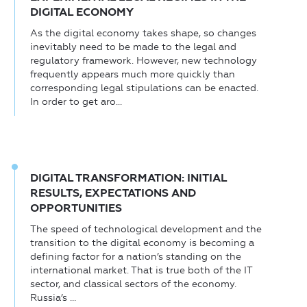
DIGITAL ECONOMY
As the digital economy takes shape, so changes
inevitably need to be made to the legal and
regulatory framework. However, new technology
frequently appears much more quickly than
corresponding legal stipulations can be enacted.
In order to get aro...
DIGITAL TRANSFORMATION: INITIAL
RESULTS, EXPECTATIONS AND
OPPORTUNITIES
The speed of technological development and the
transition to the digital economy is becoming a
defining factor for a nation’s standing on the
international market. That is true both of the IT
sector, and classical sectors of the economy.
Russia’s ...