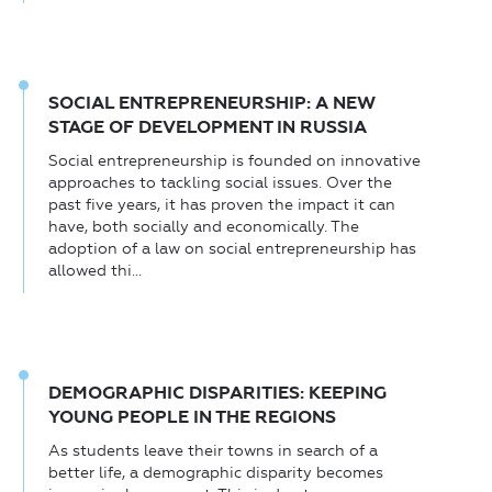
SOCIAL ENTREPRENEURSHIP: A NEW
STAGE OF DEVELOPMENT IN RUSSIA
Social entrepreneurship is founded on innovative
approaches to tackling social issues. Over the
past five years, it has proven the impact it can
have, both socially and economically. The
adoption of a law on social entrepreneurship has
allowed thi...
DEMOGRAPHIC DISPARITIES: KEEPING
YOUNG PEOPLE IN THE REGIONS
As students leave their towns in search of a
better life, a demographic disparity becomes