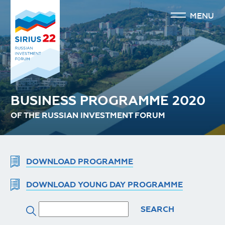
MENU
BUSINESS PROGRAMME 2020
OF THE RUSSIAN INVESTMENT FORUM
DOWNLOAD PROGRAMME
DOWNLOAD YOUNG DAY PROGRAMME
SEARCH