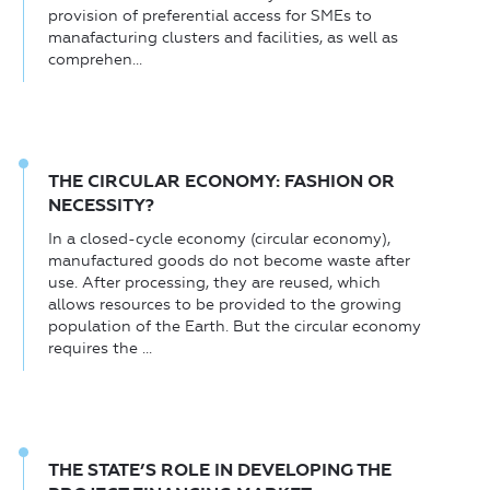
provision of preferential access for SMEs to
manafacturing clusters and facilities, as well as
comprehen...
THE CIRCULAR ECONOMY: FASHION OR
NECESSITY?
In a closed-cycle economy (circular economy),
manufactured goods do not become waste after
use. After processing, they are reused, which
allows resources to be provided to the growing
population of the Earth. But the circular economy
requires the ...
THE STATE’S ROLE IN DEVELOPING THE