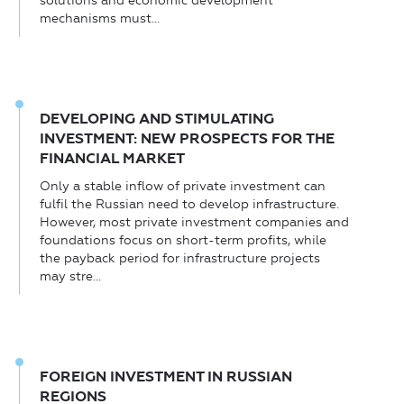
solutions and economic development
mechanisms must...
DEVELOPING AND STIMULATING
INVESTMENT: NEW PROSPECTS FOR THE
FINANCIAL MARKET
Only a stable inflow of private investment can
fulfil the Russian need to develop infrastructure.
However, most private investment companies and
foundations focus on short-term profits, while
the payback period for infrastructure projects
may stre...
FOREIGN INVESTMENT IN RUSSIAN
REGIONS