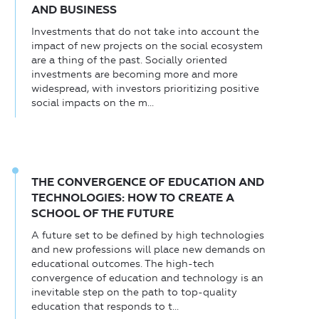
AND BUSINESS
Investments that do not take into account the
impact of new projects on the social ecosystem
are a thing of the past. Socially oriented
investments are becoming more and more
widespread, with investors prioritizing positive
social impacts on the m...
THE CONVERGENCE OF EDUCATION AND
TECHNOLOGIES: HOW TO CREATE A
SCHOOL OF THE FUTURE
A future set to be defined by high technologies
and new professions will place new demands on
educational outcomes. The high-tech
convergence of education and technology is an
inevitable step on the path to top-quality
education that responds to t...