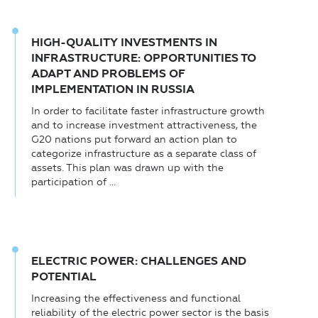
HIGH-QUALITY INVESTMENTS IN
INFRASTRUCTURE: OPPORTUNITIES TO
ADAPT AND PROBLEMS OF
IMPLEMENTATION IN RUSSIA
In order to facilitate faster infrastructure growth
and to increase investment attractiveness, the
G20 nations put forward an action plan to
categorize infrastructure as a separate class of
assets. This plan was drawn up with the
participation of ...
ELECTRIC POWER: CHALLENGES AND
POTENTIAL
Increasing the effectiveness and functional
reliability of the electric power sector is the basis