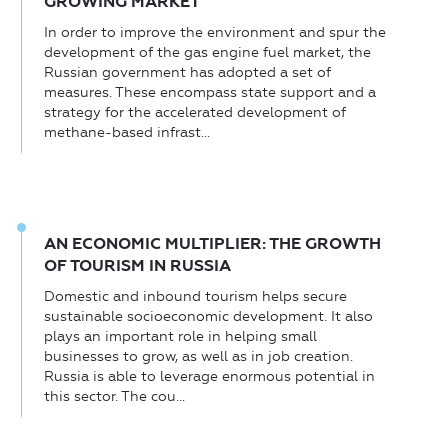
GROWING MARKET
In order to improve the environment and spur the
development of the gas engine fuel market, the
Russian government has adopted a set of
measures. These encompass state support and a
strategy for the accelerated development of
methane-based infrast...
AN ECONOMIC MULTIPLIER: THE GROWTH
OF TOURISM IN RUSSIA
Domestic and inbound tourism helps secure
sustainable socioeconomic development. It also
plays an important role in helping small
businesses to grow, as well as in job creation.
Russia is able to leverage enormous potential in
this sector. The cou...