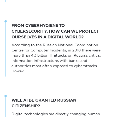
FROM CYBERHYGIENE TO
CYBERSECURITY: HOW CAN WE PROTECT
OURSELVES IN A DIGITAL WORLD?
According to the Russian National Coordination
Centre for Computer Incidents, in 2018 there were
more than 4.3 billion IT attacks on Russia’s critical
information infrastructure, with banks and
authorities most often exposed to cyberattacks.
Howev...
WILL AI BE GRANTED RUSSIAN
CITIZENSHIP?
Digital technologies are directly changing human