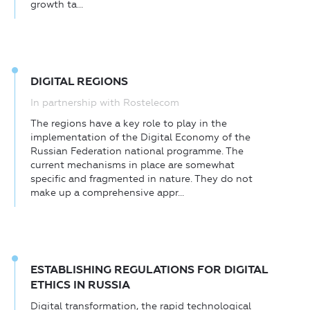
growth ta...
DIGITAL REGIONS
In partnership with Rostelecom
The regions have a key role to play in the
implementation of the Digital Economy of the
Russian Federation national programme. The
current mechanisms in place are somewhat
specific and fragmented in nature. They do not
make up a comprehensive appr...
ESTABLISHING REGULATIONS FOR DIGITAL
ETHICS IN RUSSIA
Digital transformation, the rapid technological