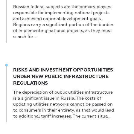
Russian federal subjects are the primary players
responsible for implementing national projects
and achieving national development goals.
Regions carry a significant portion of the burden
of implementing national projects, as they must
search for ...
RISKS AND INVESTMENT OPPORTUNITIES
UNDER NEW PUBLIC INFRASTRUCTURE
REGULATIONS
The depreciation of public utilities infrastructure
is a significant issue in Russia. The costs of
updating utilities networks cannot be passed on
to consumers in their entirety, as that would lead
to additional tariff increases. The current situa...