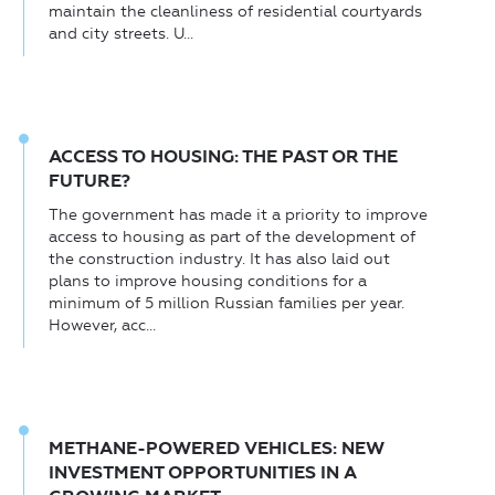
maintain the cleanliness of residential courtyards
and city streets. U...
ACCESS TO HOUSING: THE PAST OR THE
FUTURE?
The government has made it a priority to improve
access to housing as part of the development of
the construction industry. It has also laid out
plans to improve housing conditions for a
minimum of 5 million Russian families per year.
However, acc...
METHANE-POWERED VEHICLES: NEW
INVESTMENT OPPORTUNITIES IN A