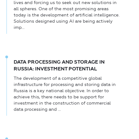
lives and forcing us to seek out new solutions in
all spheres. One of the most promising areas
today is the development of artificial intelligence.
Solutions designed using AI are being actively
imp...
DATA PROCESSING AND STORAGE IN
RUSSIA: INVESTMENT POTENTIAL
The development of a competitive global
infrastructure for processing and storing data in
Russia is a key national objective. In order to
achieve this, there needs to be support for
investment in the construction of commercial
data processing and ...