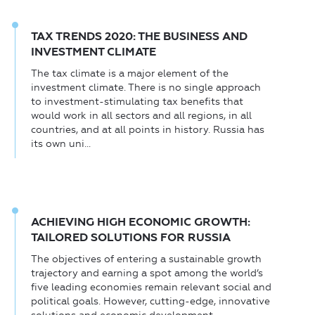
TAX TRENDS 2020: THE BUSINESS AND
INVESTMENT CLIMATE
The tax climate is a major element of the
investment climate. There is no single approach
to investment-stimulating tax benefits that
would work in all sectors and all regions, in all
countries, and at all points in history. Russia has
its own uni...
ACHIEVING HIGH ECONOMIC GROWTH:
TAILORED SOLUTIONS FOR RUSSIA
The objectives of entering a sustainable growth
trajectory and earning a spot among the world’s
five leading economies remain relevant social and
political goals. However, cutting-edge, innovative