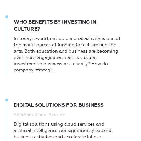
WHO BENEFITS BY INVESTING IN
CULTURE?
In today’s world, entrepreneurial activity is one of
the main sources of funding for culture and the
arts. Both education and business are becoming
ever more engaged with art. Is cultural
investment a business or a charity? How do
company strategi...
DIGITAL SOLUTIONS FOR BUSINESS
Sberbank Panel Session
Digital solutions using cloud services and
artificial intelligence can significantly expand
business activities and accelerate labour