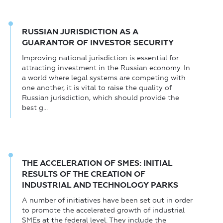
RUSSIAN JURISDICTION AS A
GUARANTOR OF INVESTOR SECURITY
Improving national jurisdiction is essential for
attracting investment in the Russian economy. In
a world where legal systems are competing with
one another, it is vital to raise the quality of
Russian jurisdiction, which should provide the
best g...
THE ACCELERATION OF SMES: INITIAL
RESULTS OF THE CREATION OF
INDUSTRIAL AND TECHNOLOGY PARKS
A number of initiatives have been set out in order
to promote the accelerated growth of industrial
SMEs at the federal level. They include the