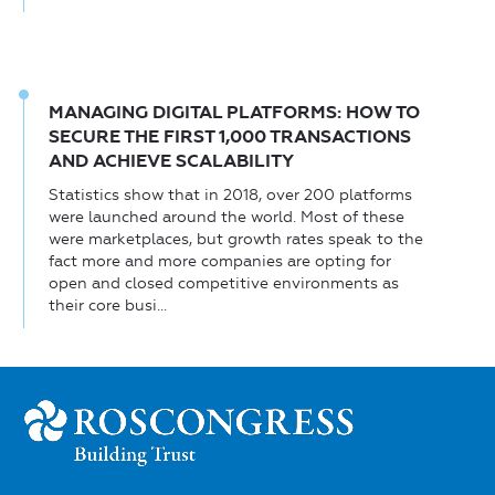
MANAGING DIGITAL PLATFORMS: HOW TO
SECURE THE FIRST 1,000 TRANSACTIONS
AND ACHIEVE SCALABILITY
Statistics show that in 2018, over 200 platforms
were launched around the world. Most of these
were marketplaces, but growth rates speak to the
fact more and more companies are opting for
open and closed competitive environments as
their core busi...