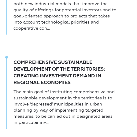
both new industrial models that improve the
quality of offerings for potential investors and to
goal-oriented approach to projects that takes
into account technological priorities and
cooperative con...
COMPREHENSIVE SUSTAINABLE
DEVELOPMENT OF THE TERRITORIES:
CREATING INVESTMENT DEMAND IN
REGIONAL ECONOMIES
The main goal of instituting comprehensive and
sustainable development in the territories is to
involve ‘depressed’ municipalities in urban
planning by way of implementing targeted
measures, to be carried out in designated areas,
in particular inv...