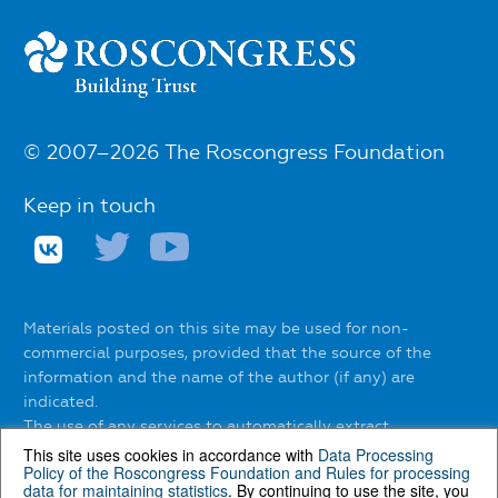
© 2007–2026 The Roscongress Foundation
Keep in touch
Materials posted on this site may be used for non-
commercial purposes, provided that the source of the
information and the name of the author (if any) are
indicated.
The use of any services to automatically extract
information from the website without the express
This site uses cookies in accordance with
Data Processing
Policy of the Roscongress Foundation
and
Rules for processing
permission of the Roscongress Foundation is prohibited.
data for maintaining statistics
. By continuing to use the site, you