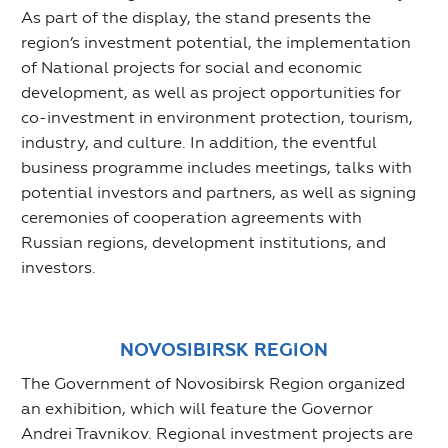
As part of the display, the stand presents the
region’s investment potential, the implementation
of National projects for social and economic
development, as well as project opportunities for
co-investment in environment protection, tourism,
industry, and culture. In addition, the eventful
business programme includes meetings, talks with
potential investors and partners, as well as signing
ceremonies of cooperation agreements with
Russian regions, development institutions, and
investors.
NOVOSIBIRSK REGION
The Government of Novosibirsk Region organized
an exhibition, which will feature the Governor
Andrei Travnikov. Regional investment projects are