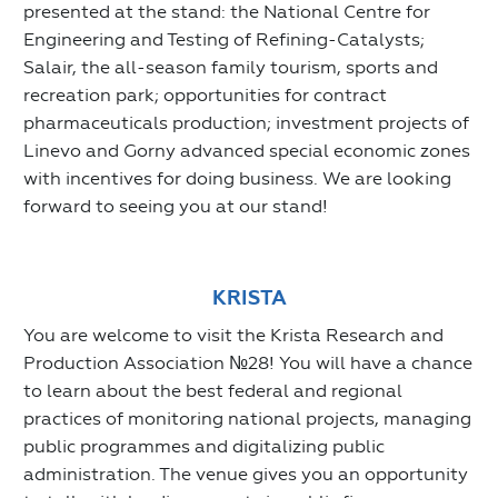
presented at the stand: the National Centre for
Engineering and Testing of Refining-Catalysts;
Salair, the all-season family tourism, sports and
recreation park; opportunities for contract
pharmaceuticals production; investment projects of
Linevo and Gorny advanced special economic zones
with incentives for doing business. We are looking
forward to seeing you at our stand!
KRISTA
You are welcome to visit the Krista Research and
Production Association №28! You will have a chance
to learn about the best federal and regional
practices of monitoring national projects, managing
public programmes and digitalizing public
administration. The venue gives you an opportunity