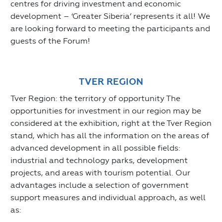
centres for driving investment and economic
development – ‘Greater Siberia’ represents it all! We
are looking forward to meeting the participants and
guests of the Forum!
TVER REGION
Tver Region: the territory of opportunity The
opportunities for investment in our region may be
considered at the exhibition, right at the Tver Region
stand, which has all the information on the areas of
advanced development in all possible fields:
industrial and technology parks, development
projects, and areas with tourism potential. Our
advantages include a selection of government
support measures and individual approach, as well
as: