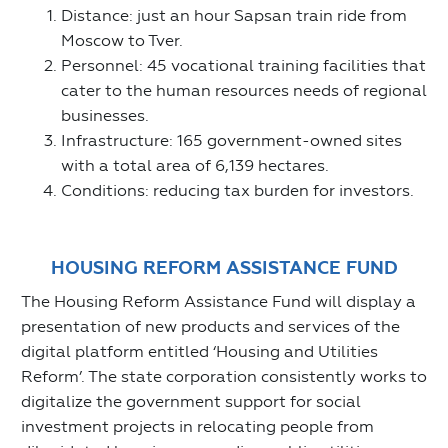
Distance: just an hour Sapsan train ride from
Moscow to Tver.
Personnel: 45 vocational training facilities that
cater to the human resources needs of regional
businesses.
Infrastructure: 165 government-owned sites
with a total area of 6,139 hectares.
Conditions: reducing tax burden for investors.
HOUSING REFORM ASSISTANCE FUND
The Housing Reform Assistance Fund will display a
presentation of new products and services of the
digital platform entitled ‘Housing and Utilities
Reform’. The state corporation consistently works to
digitalize the government support for social
investment projects in relocating people from