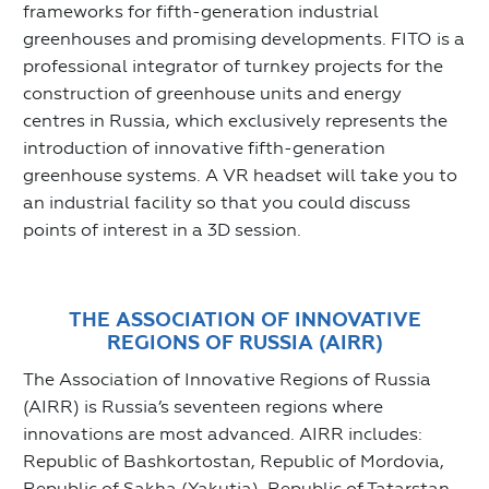
frameworks for fifth-generation industrial
greenhouses and promising developments. FITO is a
professional integrator of turnkey projects for the
construction of greenhouse units and energy
centres in Russia, which exclusively represents the
introduction of innovative fifth-generation
greenhouse systems. A VR headset will take you to
an industrial facility so that you could discuss
points of interest in a 3D session.
THE ASSOCIATION OF INNOVATIVE
REGIONS OF RUSSIA (AIRR)
The Association of Innovative Regions of Russia
(AIRR) is Russia’s seventeen regions where
innovations are most advanced. AIRR includes:
Republic of Bashkortostan, Republic of Mordovia,
Republic of Sakha (Yakutia), Republic of Tatarstan,