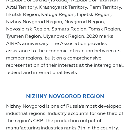
Altai Territory, Krasnoyarsk Territory, Perm Territory,
Irkutsk Region, Kaluga Region, Lipetsk Region,
Nizhny Novgorod Region, Novgorod Region,
Novosibirsk Region, Samara Region, Tomsk Region,
Tyumen Region, Ulyanovsk Region. 2020 marks
AIRR’s anniversary. The Association provides
assistance to the economic interaction between its
member regions, built on a comprehensive
representation of their interests at the interregional,
federal and international levels.
NIZHNY NOVGOROD REGION
Nizhny Novgorod is one of Russia’s most developed
industrial regions. Industry accounts for one third of
the region’s GRP. The production output of
manufacturing industries ranks 7th in the country.