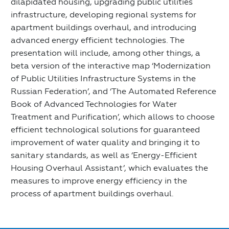
dilapidated housing, upgrading public utilities
infrastructure, developing regional systems for
apartment buildings overhaul, and introducing
advanced energy efficient technologies. The
presentation will include, among other things, a
beta version of the interactive map ‘Modernization
of Public Utilities Infrastructure Systems in the
Russian Federation’, and ‘The Automated Reference
Book of Advanced Technologies for Water
Treatment and Purification’, which allows to choose
efficient technological solutions for guaranteed
improvement of water quality and bringing it to
sanitary standards, as well as ‘Energy-Efficient
Housing Overhaul Assistant’, which evaluates the
measures to improve energy efficiency in the
process of apartment buildings overhaul.