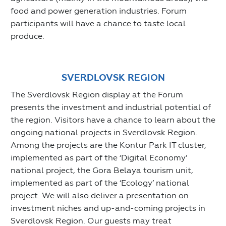
food and power generation industries. Forum
participants will have a chance to taste local
produce.
SVERDLOVSK REGION
The Sverdlovsk Region display at the Forum
presents the investment and industrial potential of
the region. Visitors have a chance to learn about the
ongoing national projects in Sverdlovsk Region.
Among the projects are the Kontur Park IT cluster,
implemented as part of the ‘Digital Economy’
national project, the Gora Belaya tourism unit,
implemented as part of the ‘Ecology’ national
project. We will also deliver a presentation on
investment niches and up-and-coming projects in
Sverdlovsk Region. Our guests may treat