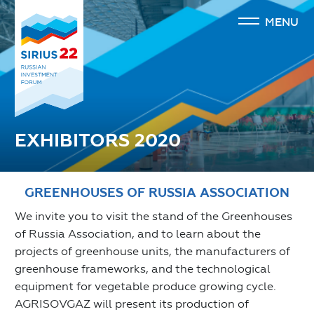
MENU
EXHIBITORS 2020
GREENHOUSES OF RUSSIA ASSOCIATION
We invite you to visit the stand of the Greenhouses
of Russia Association, and to learn about the
projects of greenhouse units, the manufacturers of
greenhouse frameworks, and the technological
equipment for vegetable produce growing cycle.
AGRISOVGAZ will present its production of