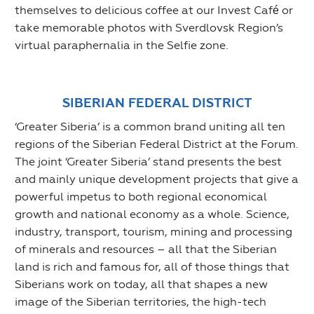
themselves to delicious coffee at our Invest Café or
take memorable photos with Sverdlovsk Region’s
virtual paraphernalia in the Selfie zone.
SIBERIAN FEDERAL DISTRICT
‘Greater Siberia’ is a common brand uniting all ten
regions of the Siberian Federal District at the Forum.
The joint ‘Greater Siberia’ stand presents the best
and mainly unique development projects that give a
powerful impetus to both regional economical
growth and national economy as a whole. Science,
industry, transport, tourism, mining and processing
of minerals and resources – all that the Siberian
land is rich and famous for, all of those things that
Siberians work on today, all that shapes a new
image of the Siberian territories, the high-tech