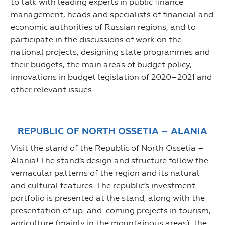
to talk with leading experts in public finance
management, heads and specialists of financial and
economic authorities of Russian regions, and to
participate in the discussions of work on the
national projects, designing state programmes and
their budgets, the main areas of budget policy,
innovations in budget legislation of 2020–2021 and
other relevant issues.
REPUBLIC OF NORTH OSSETIA – ALANIA
Visit the stand of the Republic of North Ossetia –
Alania! The stand’s design and structure follow the
vernacular patterns of the region and its natural
and cultural features. The republic’s investment
portfolio is presented at the stand, along with the
presentation of up-and-coming projects in tourism,
agriculture (mainly in the mountainous areas), the